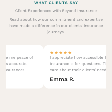
WHAT CLIENTS SAY
Client Experiences with Beyond Insurance
Read about how our commitment and expertise
have made a difference in our clients’ insurance
journeys.
★
★
★
★
★
I appreciate how accessible Beyond
Insurance is for questions. They genuinely
care about their clients’ needs.
Emma R.