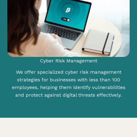
Cyber Risk Management
We offer specialized cyber risk management
strategies for businesses with less than 100
employees, helping them identify vulnerabilities
and protect against digital threats effectively.