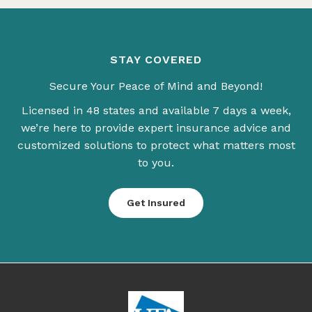
STAY COVERED
Secure Your Peace of Mind and Beyond!
Licensed in 48 states and available 7 days a week,
we’re here to provide expert insurance advice and
customized solutions to protect what matters most
to you.
Get Insured