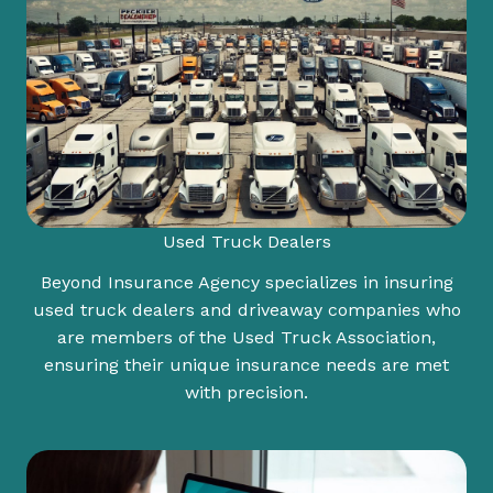
Used Truck Dealers
Beyond Insurance Agency specializes in insuring
used truck dealers and driveaway companies who
are members of the Used Truck Association,
ensuring their unique insurance needs are met
with precision.