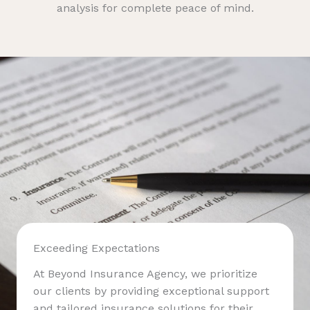
analysis for complete peace of mind.
Exceeding Expectations
At Beyond Insurance Agency, we prioritize
our clients by providing exceptional support
and tailored insurance solutions for their