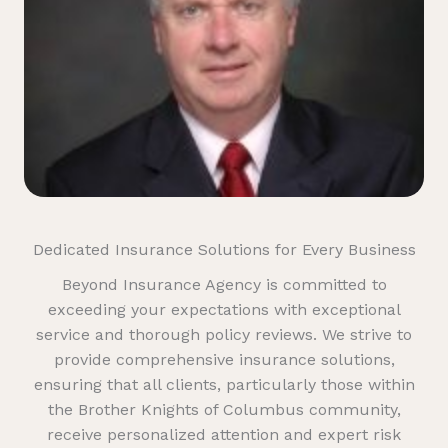
Dedicated Insurance Solutions for Every Business
Beyond Insurance Agency is committed to
exceeding your expectations with exceptional
service and thorough policy reviews. We strive to
provide comprehensive insurance solutions,
ensuring that all clients, particularly those within
the Brother Knights of Columbus community,
receive personalized attention and expert risk