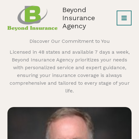
Skip
Beyond
to
Insurance
content
Agency
Discover Our Commitment to You
Licensed in 48 states and available 7 days a week,
Beyond Insurance Agency prioritizes your needs
with personalized service and expert guidance,
ensuring your insurance coverage is always
comprehensive and tailored to every stage of your
life.