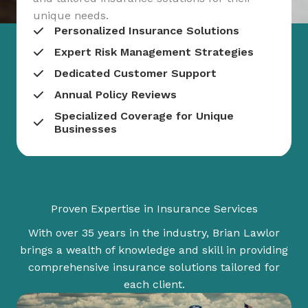
unique needs.
Personalized Insurance Solutions
Expert Risk Management Strategies
Dedicated Customer Support
Annual Policy Reviews
Specialized Coverage for Unique
Businesses
Proven Expertise in Insurance Services
With over 35 years in the industry, Brian Lawlor
brings a wealth of knowledge and skill in providing
comprehensive insurance solutions tailored for
each client.